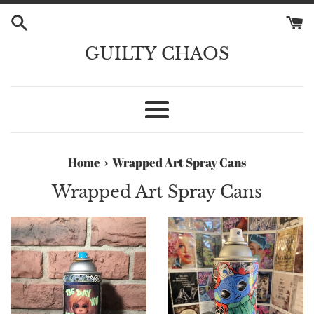
Skip
to
content
GUILTY CHAOS
Menu
›
Home
Wrapped Art Spray Cans
Wrapped Art Spray Cans