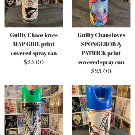
Guilty Chaos loves
Guilty Chaos loves
MAP GIRL print
SPONGEBOB &
covered spray can
PATRICK print
Regular
covered spray can
$25.00
price
Regular
$25.00
price