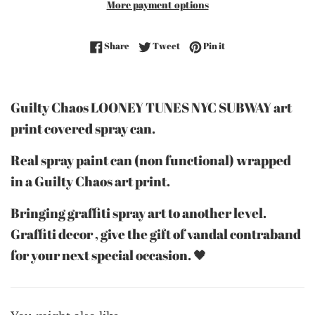
More payment options
Share on Facebook
Tweet on Twitter
Pin on Pinterest
Share
Tweet
Pin it
Guilty Chaos LOONEY TUNES NYC SUBWAY art
print covered spray can.
Real spray paint can (non functional) wrapped
in a Guilty Chaos art print.
Bringing graffiti spray art to another level.
Graffiti decor , give the gift of vandal contraband
for your next special occasion. 🖤