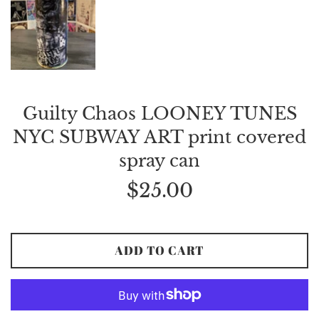
Guilty Chaos LOONEY TUNES
NYC SUBWAY ART print covered
spray can
Regular
$25.00
price
ADD TO CART