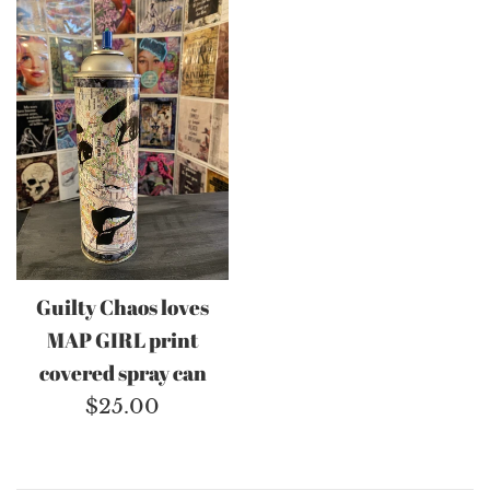
Guilty Chaos loves
MAP GIRL print
covered spray can
Regular
$25.00
price