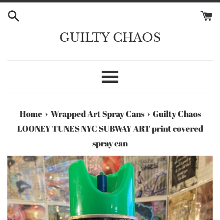
Skip
to
content
GUILTY CHAOS
Menu
›
›
Home
Wrapped Art Spray Cans
Guilty Chaos
LOONEY TUNES NYC SUBWAY ART print covered
spray can