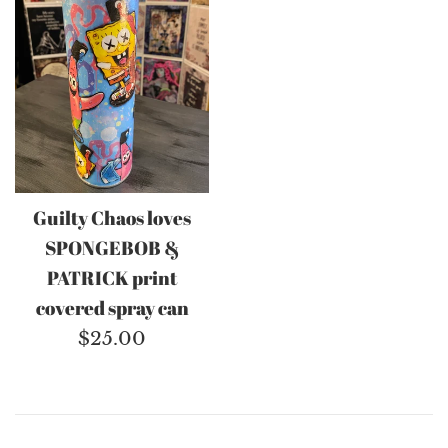
Guilty Chaos loves
SPONGEBOB &
PATRICK print
covered spray can
Regular
$25.00
price