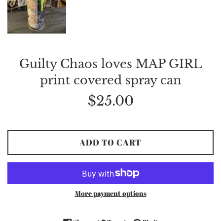
Guilty Chaos loves MAP GIRL
print covered spray can
Regular
$25.00
price
ADD TO CART
More payment options