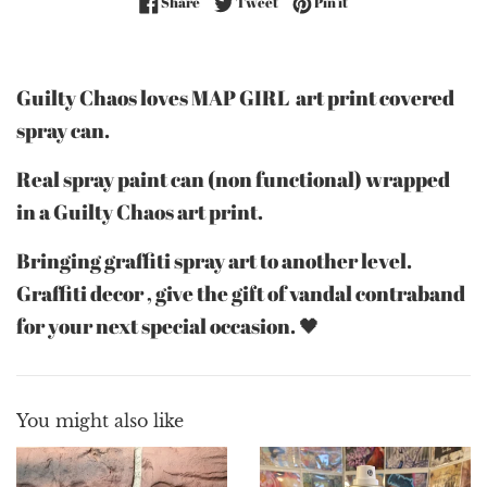
Share on Facebook
Tweet on Twitter
Pin on Pinterest
Share
Tweet
Pin it
Guilty Chaos loves MAP GIRL art print covered
spray can.
Real spray paint can (non functional) wrapped
in a Guilty Chaos art print.
Bringing graffiti spray art to another level.
Graffiti decor , give the gift of vandal contraband
for your next special occasion. 🖤
You might also like