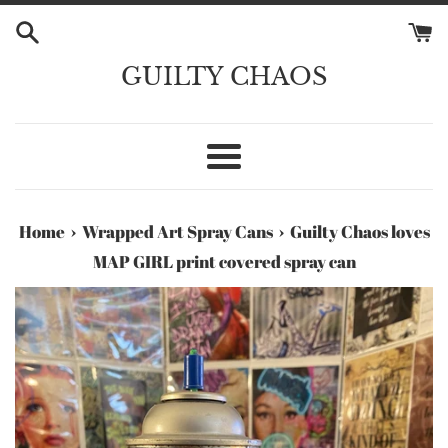
Skip
to
content
GUILTY CHAOS
Menu
›
›
Home
Wrapped Art Spray Cans
Guilty Chaos loves
MAP GIRL print covered spray can