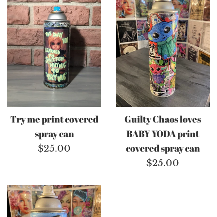
Try me print covered
Guilty Chaos loves
spray can
BABY YODA print
Regular
covered spray can
$25.00
price
Regular
$25.00
price