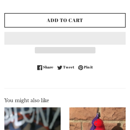
price
ADD TO CART
Share on Facebook
Tweet on Twitter
Pin on Pinterest
Share
Tweet
Pin it
You might also like