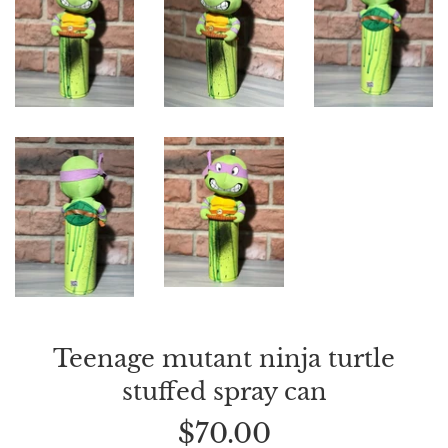
Teenage mutant ninja turtle
stuffed spray can
Regular
$70.00