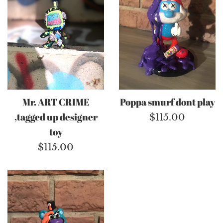
Mr. ART CRIME
Poppa smurf dont play
,tagged up designer
Regular
$115.00
toy
price
Regular
$115.00
price