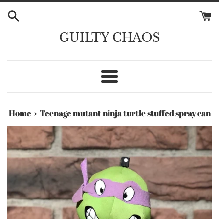
Skip
to
content
GUILTY CHAOS
Menu
›
Home
Teenage mutant ninja turtle stuffed spray can