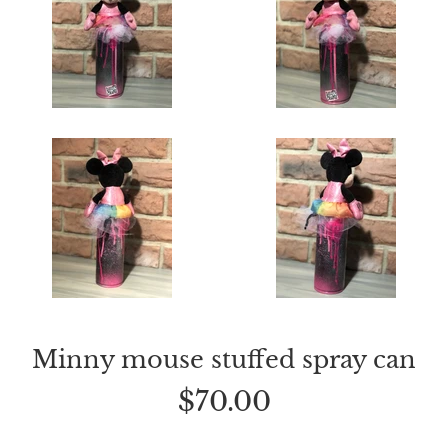
Minny mouse stuffed spray can
Regular
$70.00
price