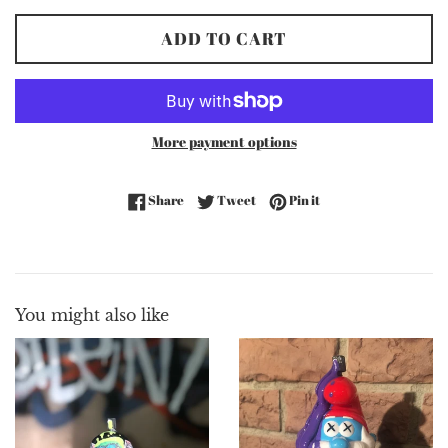
ADD TO CART
More payment options
Share on Facebook
Tweet on Twitter
Pin on Pinterest
Share
Tweet
Pin it
You might also like