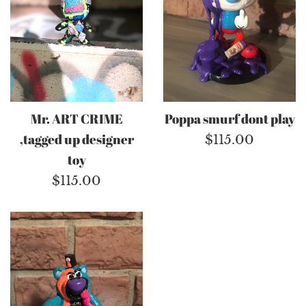
Mr. ART CRIME
Poppa smurf dont play
,tagged up designer
Regular
$115.00
toy
price
Regular
$115.00
price