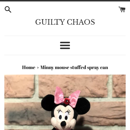
Skip
to
content
GUILTY CHAOS
Menu
›
Home
Minny mouse stuffed spray can