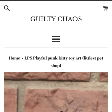
Skip
to
content
GUILTY CHAOS
Menu
›
Home
LPS Playful punk kitty toy art (littlest pet
shop)