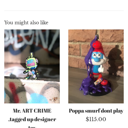
You might also like
Mr. ART CRIME
Poppa smurf dont play
,tagged up designer
Regular
$115.00
toy
price