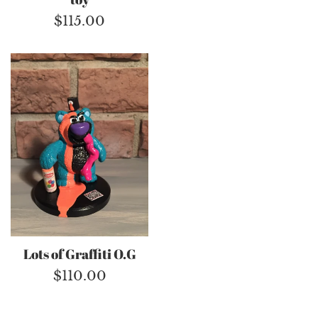
Regular
$115.00
price
Lots of Graffiti O.G
Regular
$110.00
price