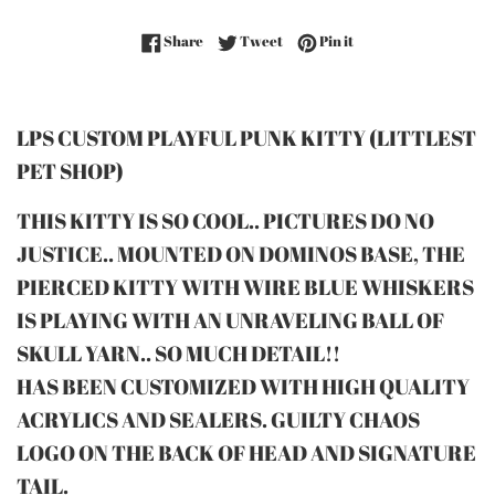
Share on Facebook
Tweet on Twitter
Pin on Pinterest
Share
Tweet
Pin it
LPS CUSTOM PLAYFUL PUNK KITTY (LITTLEST
PET SHOP)
THIS KITTY IS SO COOL.. PICTURES DO NO
JUSTICE.. MOUNTED ON DOMINOS BASE, THE
PIERCED KITTY WITH WIRE BLUE WHISKERS
IS PLAYING WITH AN UNRAVELING BALL OF
SKULL YARN.. SO MUCH DETAIL!!
HAS BEEN CUSTOMIZED WITH HIGH QUALITY
ACRYLICS AND SEALERS. GUILTY CHAOS
LOGO ON THE BACK OF HEAD AND SIGNATURE
TAIL.