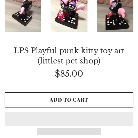
LPS Playful punk kitty toy art
(littlest pet shop)
Regular
$85.00
price
ADD TO CART