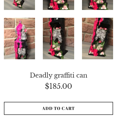
Deadly graffiti can
Regular
$185.00
price
ADD TO CART