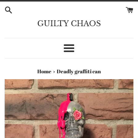
Skip
to
content
GUILTY CHAOS
Menu
›
Home
Deadly graffiti can