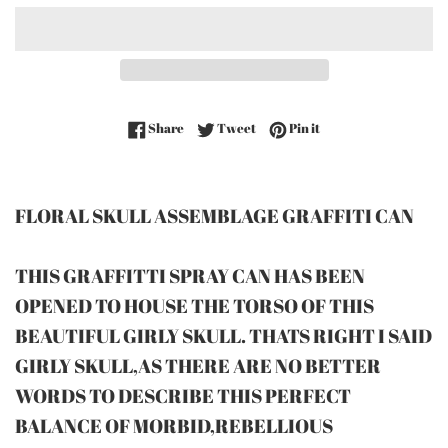
Share on Facebook
Tweet on Twitter
Pin on Pinterest
Share
Tweet
Pin it
FLORAL SKULL ASSEMBLAGE GRAFFITI CAN
THIS GRAFFITTI SPRAY CAN HAS BEEN
OPENED TO HOUSE THE TORSO OF THIS
BEAUTIFUL GIRLY SKULL. THATS RIGHT I SAID
GIRLY SKULL,AS THERE ARE NO BETTER
WORDS TO DESCRIBE THIS PERFECT
BALANCE OF MORBID,REBELLIOUS