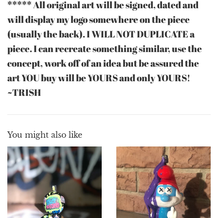
***** All original art will be signed, dated and
will display my logo somewhere on the piece
(usually the back). I WILL NOT DUPLICATE a
piece. I can recreate something similar, use the
concept, work off of an idea but be assured the
art YOU buy will be YOURS and only YOURS!
~TRISH
You might also like