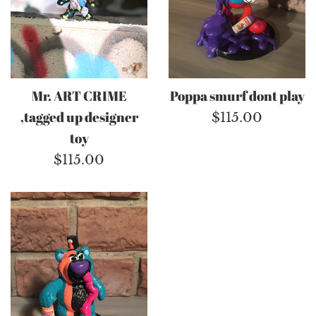
Mr. ART CRIME
Poppa smurf dont play
,tagged up designer
Regular
$115.00
toy
price
Regular
$115.00
price