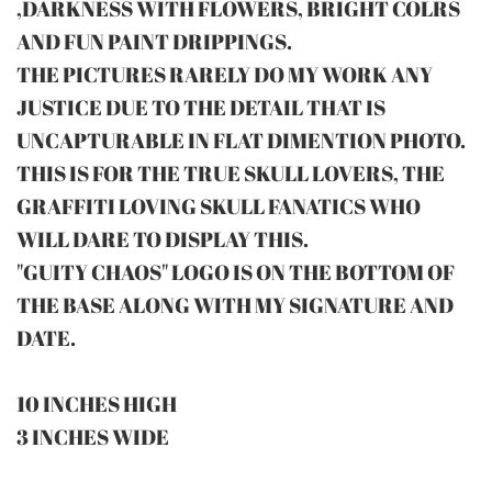
,DARKNESS WITH FLOWERS, BRIGHT COLRS
AND FUN PAINT DRIPPINGS.
THE PICTURES RARELY DO MY WORK ANY
JUSTICE DUE TO THE DETAIL THAT IS
UNCAPTURABLE IN FLAT DIMENTION PHOTO.
THIS IS FOR THE TRUE SKULL LOVERS, THE
GRAFFITI LOVING SKULL FANATICS WHO
WILL DARE TO DISPLAY THIS.
"GUITY CHAOS" LOGO IS ON THE BOTTOM OF
THE BASE ALONG WITH MY SIGNATURE AND
DATE.
10 INCHES HIGH
3 INCHES WIDE