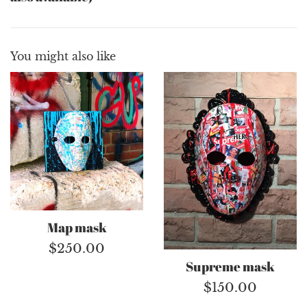
You might also like
Map mask
Regular
$250.00
Supreme mask
price
Regular
$150.00
price