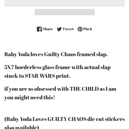
Share on Facebook
Tweet on Twitter
Pin on Pinterest
Share
Tweet
Pin it
Baby Yoda loves Guilty Chaos framed slap.
5X7 borderless glass frame with actual slap
stuck to STAR WARS print.
if you are as obsessed with THE CHILD as I am
you might need this!
(Baby Yoda Loves GUILTY CHAOS die cut stickers
also available)