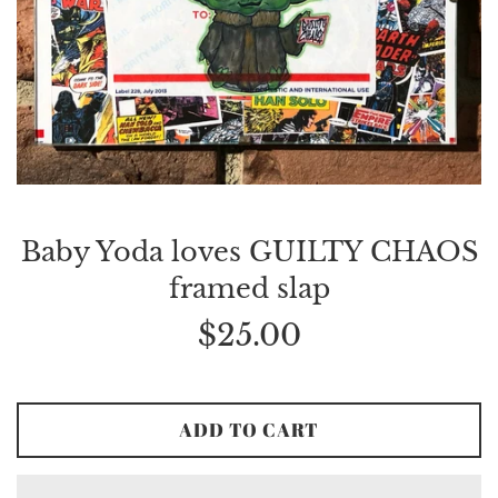
Baby Yoda loves GUILTY CHAOS
framed slap
Regular
$25.00
price
ADD TO CART