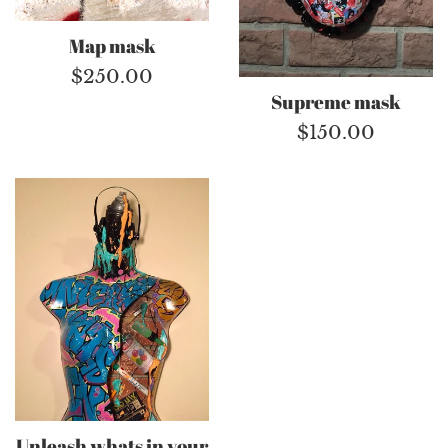
Map mask
Regular
$250.00
Supreme mask
price
Regular
$150.00
price
Unleash whats in your