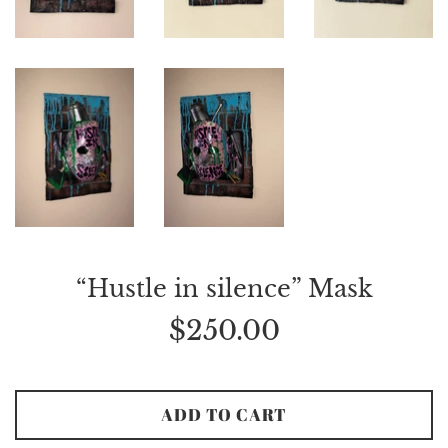
“Hustle in silence” Mask
Regular
$250.00
price
ADD TO CART