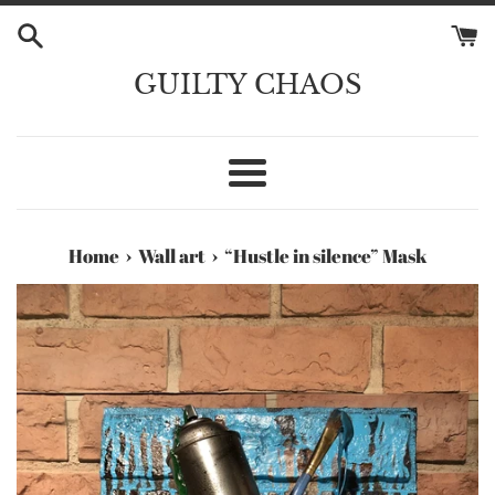
Skip
to
content
GUILTY CHAOS
Menu
›
›
Home
Wall art
“Hustle in silence” Mask