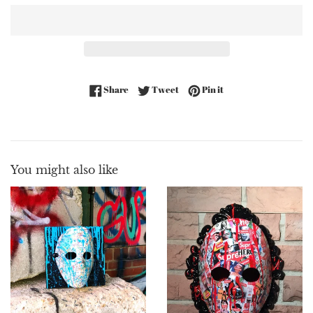
Share on Facebook
Tweet on Twitter
Pin on Pinterest
Share
Tweet
Pin it
You might also like